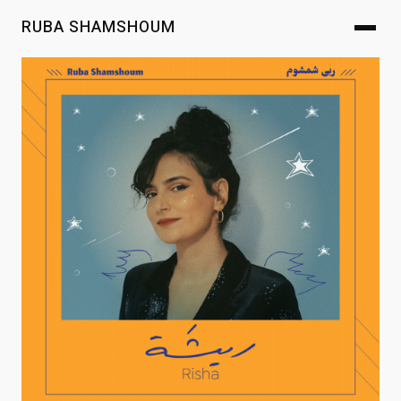
RUBA SHAMSHOUM
Ruba Shamsh