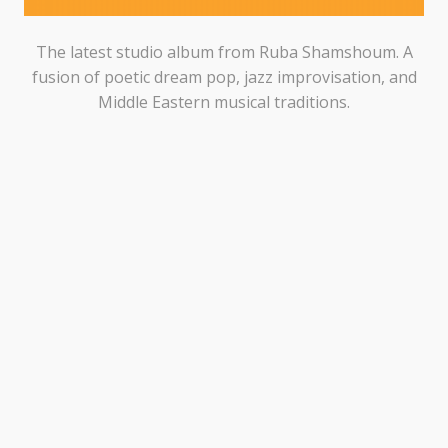
The latest studio album from Ruba Shamshoum. A
fusion of poetic dream pop, jazz improvisation, and
Middle Eastern musical traditions.